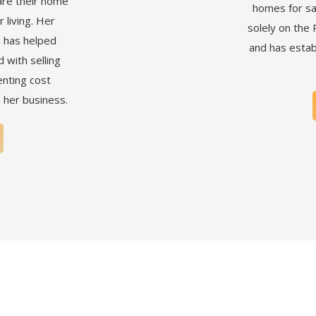
are their home
homes for sa
 living. Her
solely on the 
 has helped
and has estab
with selling
nting cost
n her business.