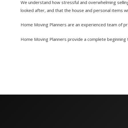
We understand how stressful and overwhelming selling,
looked after, and that the house and personal items w
Home Moving Planners are an experienced team of prof
Home Moving Planners provide a complete beginning to 