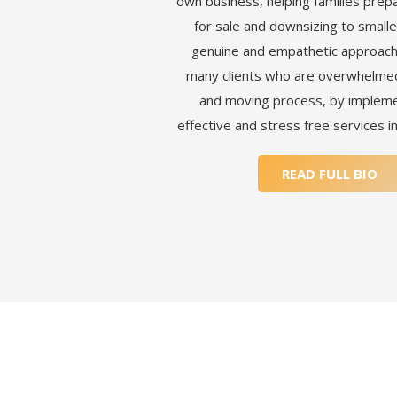
own business, helping families prep
for sale and downsizing to smaller
genuine and empathetic approach
many clients who are overwhelmed 
and moving process, by impleme
effective and stress free services i
READ FULL BIO