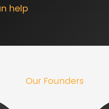
n help
Our Founders