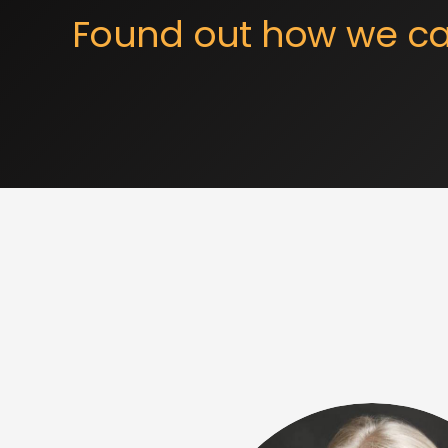
Found out how we ca