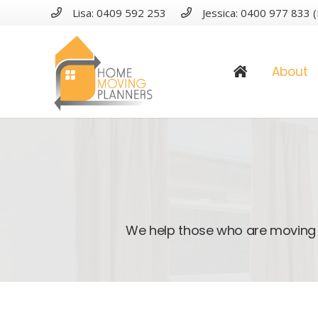
Lisa: 0409 592 253
Jessica: 0400 977 833 (
About
We help those who are moving 