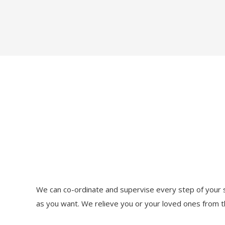
We can co-ordinate and supervise every step of your s
as you want. We relieve you or your loved ones from t