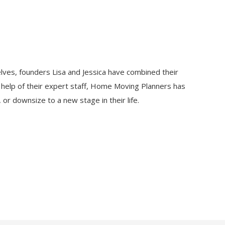
lves, founders Lisa and Jessica have combined their
e help of their expert staff, Home Moving Planners has
or downsize to a new stage in their life.