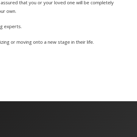
assured that you or your loved one will be completely
our own.
g experts.
ng or moving onto a new stage in their life.