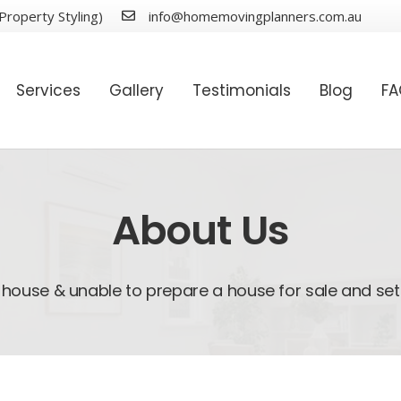
Property Styling)
info@homemovingplanners.com.au
Services
Gallery
Testimonials
Blog
F
About Us
house & unable to prepare a house for sale and set