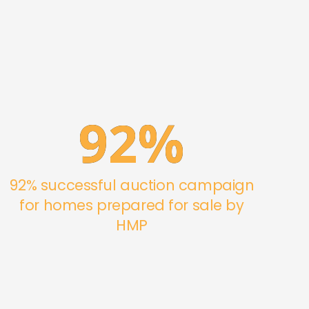
92
%
92% successful auction campaign
for homes prepared for sale by
HMP