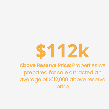
$
112
k
Above Reserve Price:
Properties we
prepared for sale attracted an
average of $112,000 above reserve
price