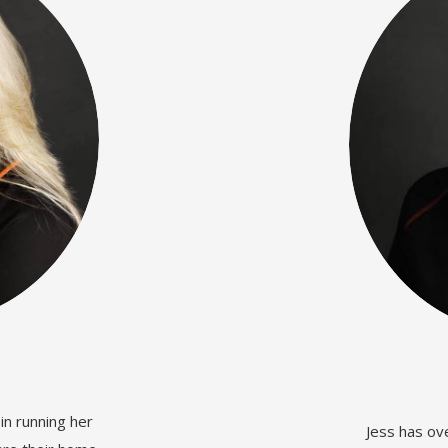
in running her
Jess has ov