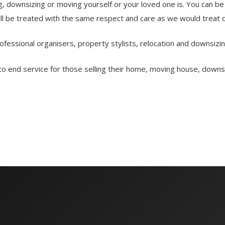
 downsizing or moving yourself or your loved one is. You can be 
ill be treated with the same respect and care as we would treat 
essional organisers, property stylists, relocation and downsizin
end service for those selling their home, moving house, downsizi