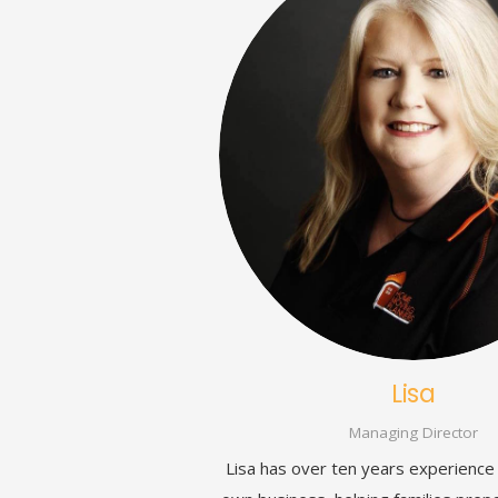
Lisa
Managing Director
Lisa has over ten years experience 