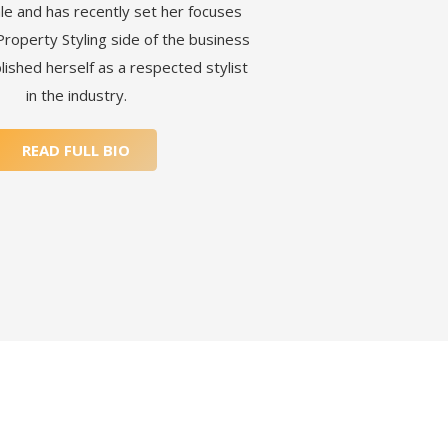
le and has recently set her focuses
Property Styling side of the business
lished herself as a respected stylist
in the industry.
READ FULL BIO