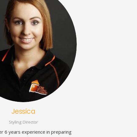
Jessica
Styling Director
er 6 years experience in preparing