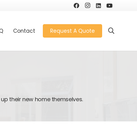
AQ
Contact
Request A Quote
 up their new home themselves.