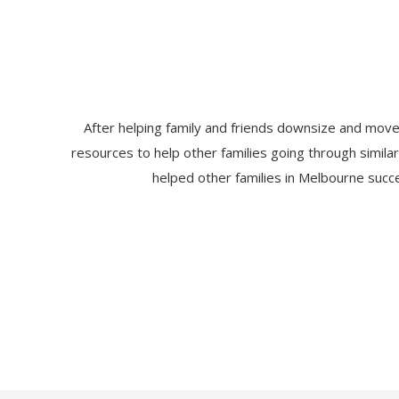
After helping family and friends downsize and move
resources to help other families going through simila
helped other families in Melbourne succe