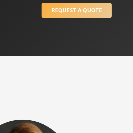
REQUEST A QUOTE