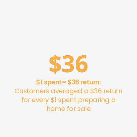
$
36
$1 spent= $36 return:
Customers averaged a $36 return
for every $1 spent preparing a
home for sale