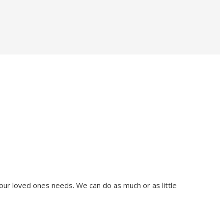
our loved ones needs. We can do as much or as little