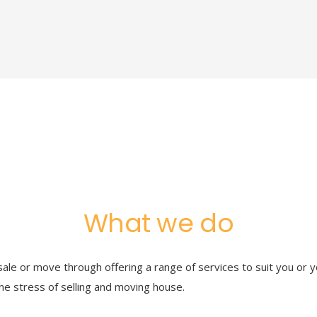
What we do
ale or move through offering a range of services to suit you or y
he stress of selling and moving house.