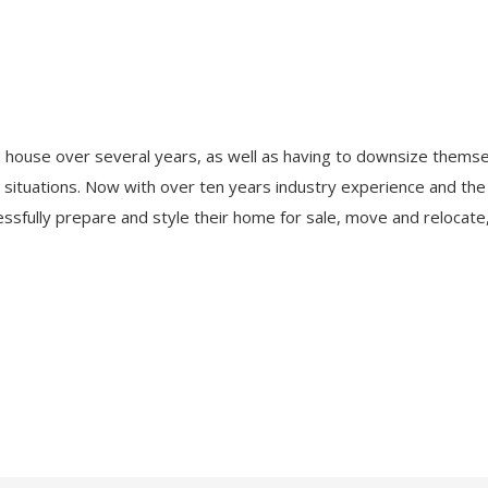
 house over several years, as well as having to downsize themse
r situations. Now with over ten years industry experience and th
ssfully prepare and style their home for sale, move and relocate, 