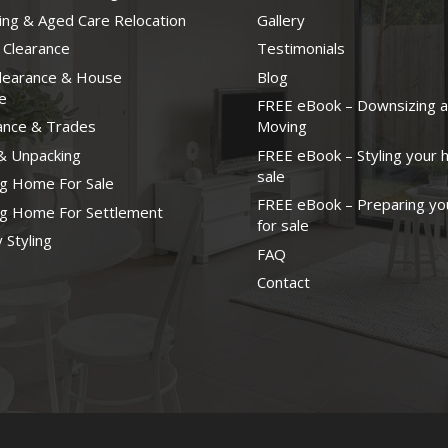
ng & Aged Care Relocation
Gallery
 Clearance
Testimonials
Clearance & House
Blog
e
FREE eBook – Downsizing 
ance & Trades
Moving
& Unpacking
FREE eBook – Styling your 
sale
ng Home For Sale
FREE eBook – Preparing yo
ng Home For Settlement
for sale
 Styling
FAQ
Contact