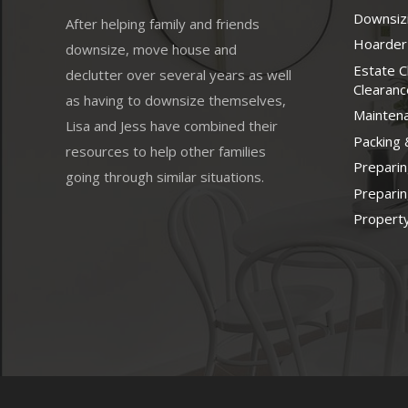
Downsizi
After helping family and friends
Hoarder
downsize, move house and
Estate 
declutter over several years as well
Clearanc
as having to downsize themselves,
Mainten
Lisa and Jess have combined their
Packing 
resources to help other families
Prepari
going through similar situations.
Prepari
Property