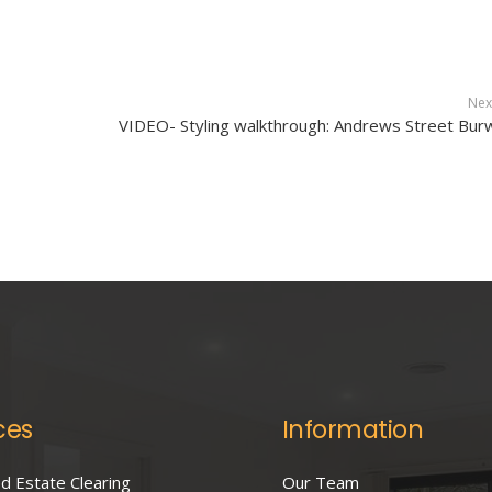
Nex
VIDEO- Styling walkthrough: Andrews Street Bu
ces
Information
 Estate Clearing
Our Team