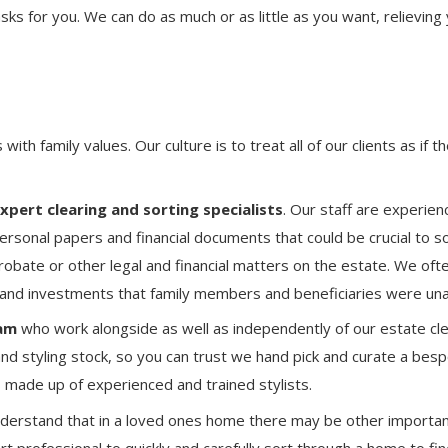
sks for you. We can do as much or as little as you want, relieving
with family values. Our culture is to treat all of our clients as if 
pert clearing and sorting specialists
. Our staff are experie
personal papers and financial documents that could be crucial to sol
robate or other legal and financial matters on the estate. We ofte
 and investments that family members and beneficiaries were una
am
who work alongside as well as independently of our estate cle
nd styling stock, so you can trust we hand pick and curate a bes
is made up of experienced and trained stylists.
derstand that in a loved ones home there may be other importa
rt professional to quickly and carefully sort through a home to fi