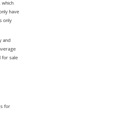
, which
 only have
s only
ly and
 average
for sale
s for