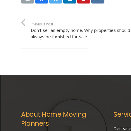
Previous Post
Don’t sell an empty home. Why properties should
always be furnished for sale.
About Home Moving
Servi
Planners
Deceased