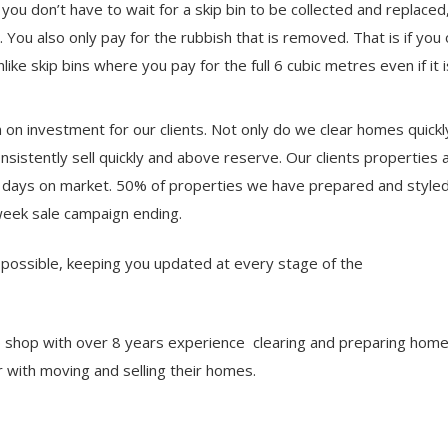
 you don’t have to wait for a skip bin to be collected and replaced
 You also only pay for the rubbish that is removed. That is if you
nlike skip bins where you pay for the full 6 cubic metres even if it i
urn on investment for our clients. Not only do we clear homes quick
onsistently sell quickly and above reserve. Our clients properties
 days on market. 50% of properties we have prepared and styled 
week sale campaign ending.
s possible, keeping you updated at every stage of the
p shop with over 8 years experience clearing and preparing home
 with moving and selling their homes.