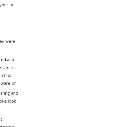
 your or
they were
nced and
icitors,
n find
ware of.
aring and
poke look
nt
nd items