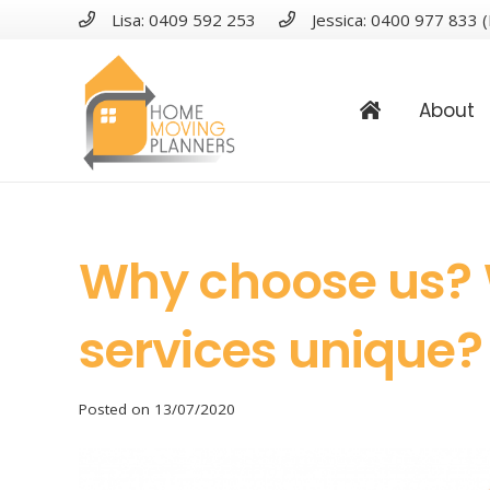
Lisa: 0409 592 253
Jessica: 0400 977 833 (
About
Why choose us?
services unique?
Posted on
13/07/2020