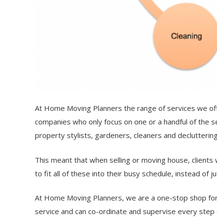
At Home Moving Planners the range of services we off
companies who only focus on one or a handful of the s
property stylists, gardeners, cleaners and declutterin
This meant that when selling or moving house, clients 
to fit all of these into their busy schedule, instead of 
At Home Moving Planners, we are a one-stop shop for
service and can co-ordinate and supervise every step 