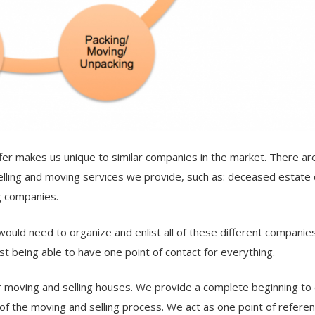
er makes us unique to similar companies in the market. There a
elling and moving services we provide, such as: deceased estate 
g companies.
would need to organize and enlist all of these different companie
just being able to have one point of contact for everything.
 moving and selling houses. We provide a complete beginning to
of the moving and selling process. We act as one point of refere