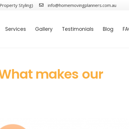
Property Styling)
info@homemovingplanners.com.au
Services
Gallery
Testimonials
Blog
F
 What makes our