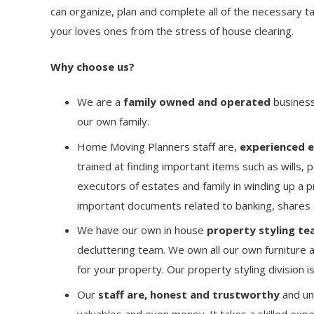
can organize, plan and complete all of the necessary ta
your loves ones from the stress of house clearing.
Why choose us?
We are a
family owned and operated
business 
our own family.
Home Moving Planners staff are,
experienced ex
trained at finding important items such as wills, 
executors of estates and family in winding up a p
important documents related to banking, shares
We have our own in house
property styling
te
decluttering team. We own all our own furniture a
for your property. Our property styling division 
Our
staff are, honest and trustworthy
and un
valuables and even money. It takes a skilled expe