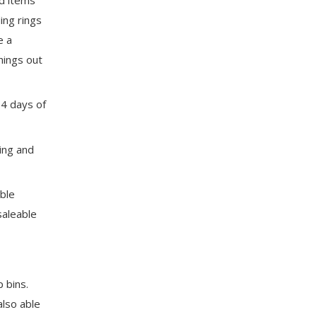
ing rings
e a
hings out
-4 days of
ing and
able
saleable
 bins.
also able