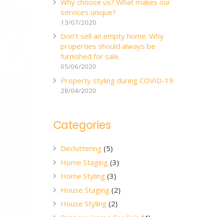
Why choose us? What makes our
services unique?
13/07/2020
Don’t sell an empty home. Why
properties should always be
furnished for sale.
05/06/2020
Property styling during COVID-19
28/04/2020
Categories
Decluttering
(5)
Home Staging
(3)
Home Styling
(3)
House Staging
(2)
House Styling
(2)