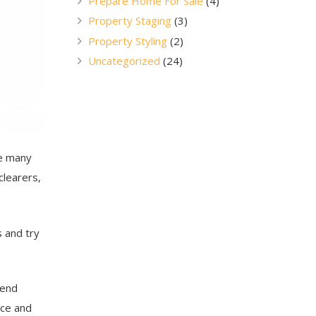
Prepare Home For Sale
(4)
Property Staging
(3)
Property Styling
(2)
Uncategorized
(24)
re many
clearers,
s and try
 end
nce and