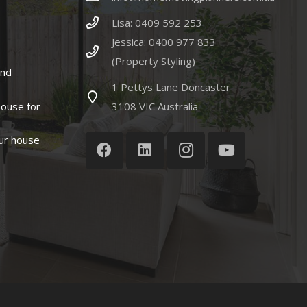
Lisa: 0409 592 253
Jessica: 0400 977 833
(Property Styling)
and
1 Pettys Lane Doncaster
house for
3108 VIC Australia
ur house