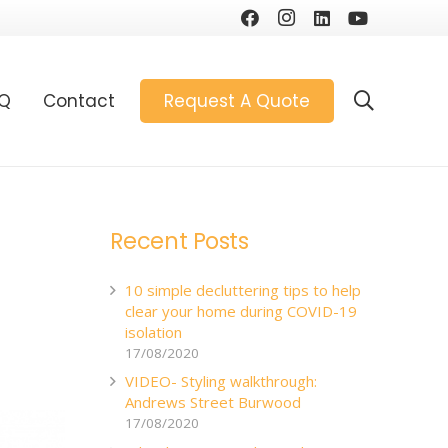
AQ
Contact
Request A Quote
Recent Posts
10 simple decluttering tips to help
clear your home during COVID-19
isolation
17/08/2020
VIDEO- Styling walkthrough:
Andrews Street Burwood
17/08/2020