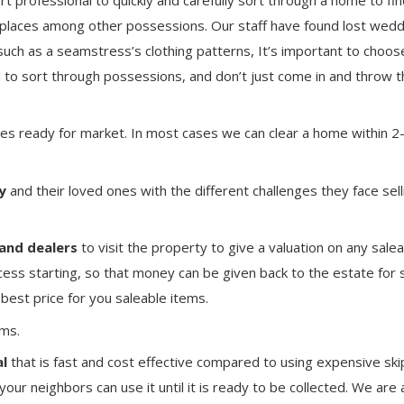
places among other possessions. Our staff have found lost wedd
ch as a seamstress’s clothing patterns, It’s important to choos
 to sort through possessions, and don’t just come in and throw t
es ready for market. In most cases we can clear a home within 2
y
and their loved ones with the different challenges they face sell
and dealers
to visit the property to give a valuation on any sale
cess starting, so that money can be given back to the estate for 
best price for you saleable items.
ms.
l
that is fast and cost effective compared to using expensive skip
your neighbors can use it until it is ready to be collected. We are 