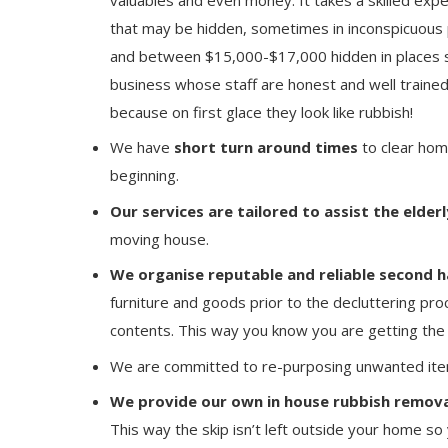
that may be hidden, sometimes in inconspicuous 
and between $15,000-$17,000 hidden in places su
business whose staff are honest and well trained
because on first glace they look like rubbish!
We have
short turn around times
to clear hom
beginning.
Our services are tailored to assist the elderl
moving house.
We organise reputable and reliable second h
furniture and goods prior to the decluttering pro
contents. This way you know you are getting the 
We are committed to re-purposing unwanted ite
We provide our own in house rubbish remova
This way the skip isn’t left outside your home so 