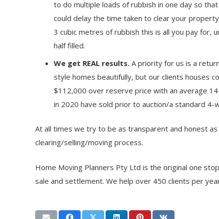
to do multiple loads of rubbish in one day so that
could delay the time taken to clear your property.
3 cubic metres of rubbish this is all you pay for, u
half filled.
We get REAL results.
A priority for us is a ret
style homes beautifully, but our clients houses c
$112,000 over reserve price with an average 14
in 2020 have sold prior to auction/a standard 4-
At all times we try to be as transparent and honest a
clearing/selling/moving process.
Home Moving Planners Pty Ltd is the original one sto
sale and settlement. We help over 450 clients per year