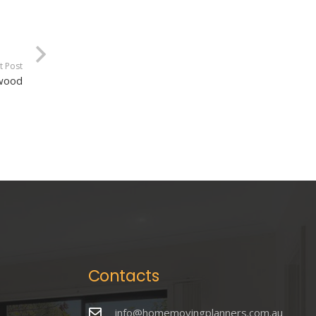
t Post
rwood
Contacts
info@homemovingplanners.com.au